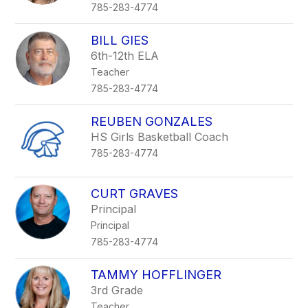
785-283-4774
BILL GIES
6th-12th ELA
Teacher
785-283-4774
REUBEN GONZALES
HS Girls Basketball Coach
785-283-4774
CURT GRAVES
Principal
Principal
785-283-4774
TAMMY HOFFLINGER
3rd Grade
Teacher