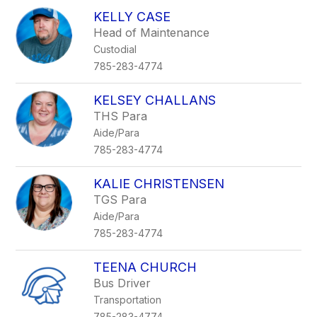
KELLY CASE
Head of Maintenance
Custodial
785-283-4774
KELSEY CHALLANS
THS Para
Aide/Para
785-283-4774
KALIE CHRISTENSEN
TGS Para
Aide/Para
785-283-4774
TEENA CHURCH
Bus Driver
Transportation
785-283-4774