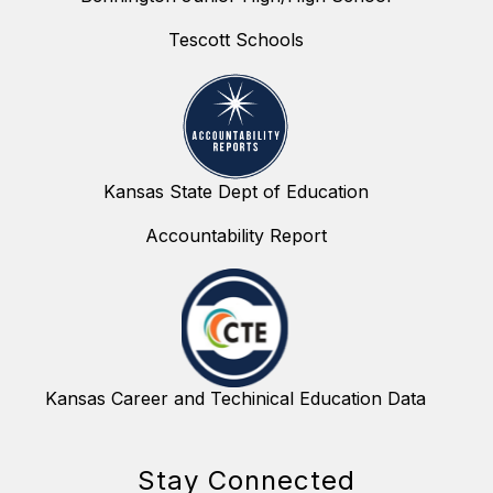
Tescott Schools
Kansas State Dept of Education
Accountability Report
Kansas Career and Techinical Education Data
Stay Connected