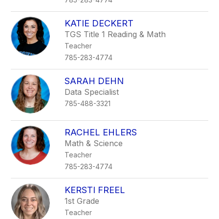
KATIE DECKERT
TGS Title 1 Reading & Math
Teacher
785-283-4774
SARAH DEHN
Data Specialist
785-488-3321
RACHEL EHLERS
Math & Science
Teacher
785-283-4774
KERSTI FREEL
1st Grade
Teacher