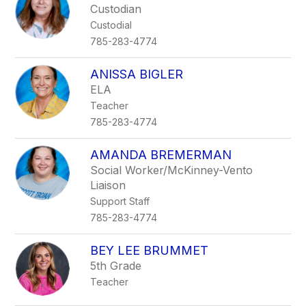
Custodian
Custodial
785-283-4774
ANISSA BIGLER
ELA
Teacher
785-283-4774
AMANDA BREMERMAN
Social Worker/McKinney-Vento
Liaison
Support Staff
785-283-4774
BEY LEE BRUMMET
5th Grade
Teacher