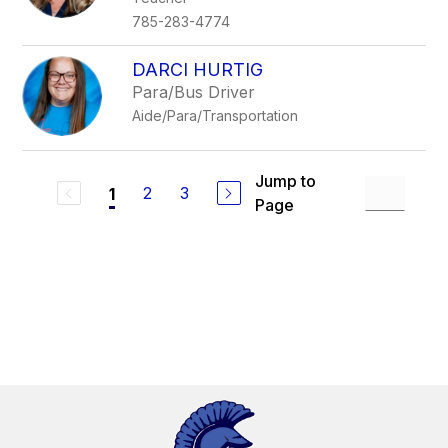
785-283-4774
DARCI HURTIG
Para/Bus Driver
Aide/Para/Transportation
Jump to
2
3
1
Page