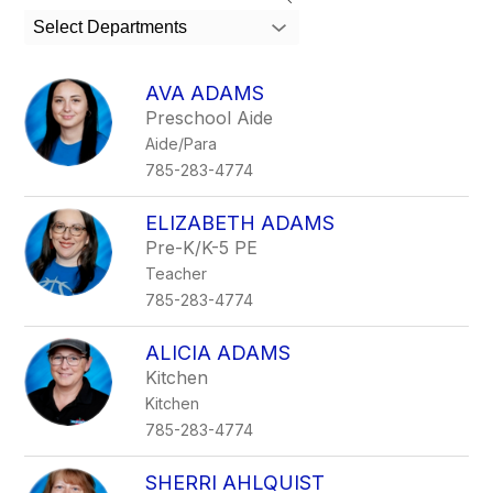
search
Select Departments
field
above
to
AVA ADAMS
filter
Preschool Aide
by
Aide/Para
staff
name.
785-283-4774
ELIZABETH ADAMS
Pre-K/K-5 PE
Teacher
785-283-4774
ALICIA ADAMS
Kitchen
Kitchen
785-283-4774
SHERRI AHLQUIST