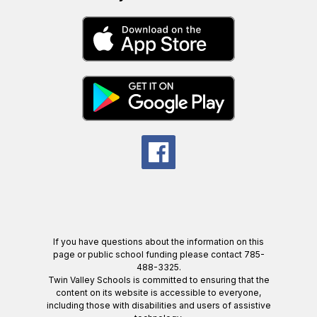
If you have questions about the information on this
page or public school funding please contact 785-
488-3325.
Twin Valley Schools is committed to ensuring that the
content on its website is accessible to everyone,
including those with disabilities and users of assistive