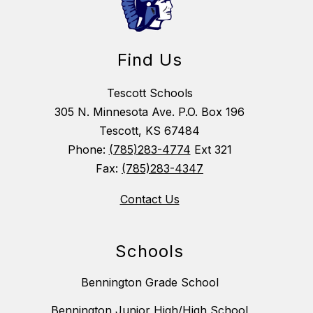
Find Us
Tescott Schools
305 N. Minnesota Ave. P.O. Box 196
Tescott, KS 67484
Phone:
(785)283-4774
Ext 321
Fax:
(785)283-4347
Contact Us
Schools
Bennington Grade School
Bennington Junior High/High School