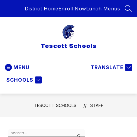
Skip
District Home
Enroll Now
Lunch Menus
to
SEA
content
Tescott Schools
MENU
TRANSLATE
SCHOOLS
TESCOTT SCHOOLS
STAFF
Use
Search
the