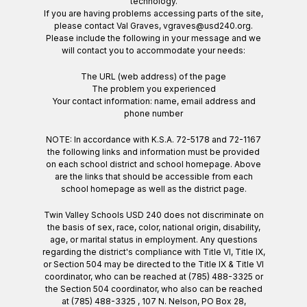
technology.
If you are having problems accessing parts of the site,
please contact Val Graves, vgraves@usd240.org.
Please include the following in your message and we
will contact you to accommodate your needs:
The URL (web address) of the page
The problem you experienced
Your contact information: name, email address and
phone number
NOTE: In accordance with K.S.A. 72-5178 and 72-1167
the following links and information must be provided
on each school district and school homepage. Above
are the links that should be accessible from each
school homepage as well as the district page.
Twin Valley Schools USD 240 does not discriminate on
the basis of sex, race, color, national origin, disability,
age, or marital status in employment. Any questions
regarding the district's compliance with Title VI, Title IX,
or Section 504 may be directed to the Title IX & Title VI
coordinator, who can be reached at (785) 488-3325 or
the Section 504 coordinator, who also can be reached
at (785) 488-3325 , 107 N. Nelson, PO Box 28,