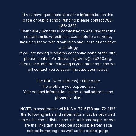
If you have questions about the information on this
page or public school funding please contact 785-
488-3325.
Twin Valley Schools is committed to ensuring that the
content on its website is accessible to everyone,
including those with disabilities and users of assistive
technology.
If you are having problems accessing parts of the site,
please contact Val Graves, vgraves@usd240.org.
Please include the following in your message and we
will contact you to accommodate your needs:
The URL (web address) of the page
The problem you experienced
Your contact information: name, email address and
phone number
NOTE: In accordance with K.S.A. 72-5178 and 72-1167
the following links and information must be provided
on each school district and school homepage. Above
are the links that should be accessible from each
school homepage as well as the district page.