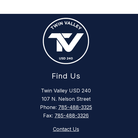
Find Us
Twin Valley USD 240
107 N. Nelson Street
Phone:
785-488-3325
Fax:
785-488-3326
Contact Us