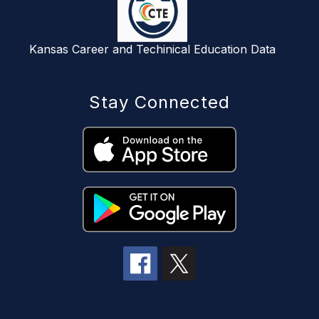
Kansas Career and Techinical Education Data
Stay Connected