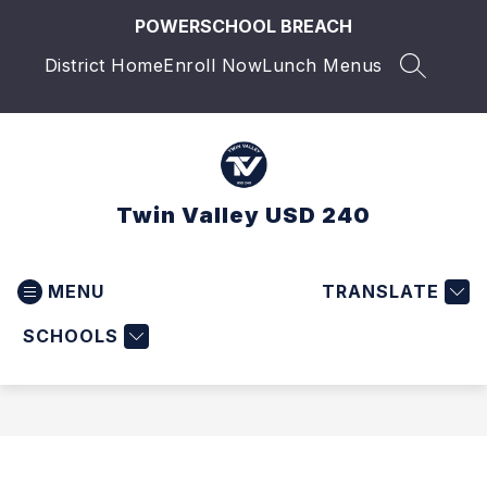
Skip
POWERSCHOOL BREACH
to
content
District Home
Enroll Now
Lunch Menus
SEARCH 
Twin Valley USD 240
MENU
TRANSLATE
SCHOOLS