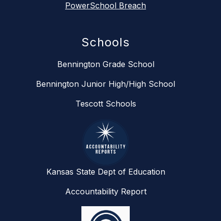
PowerSchool Breach
Schools
Bennington Grade School
Bennington Junior High/High School
Tescott Schools
Kansas State Dept of Education
Accountability Report