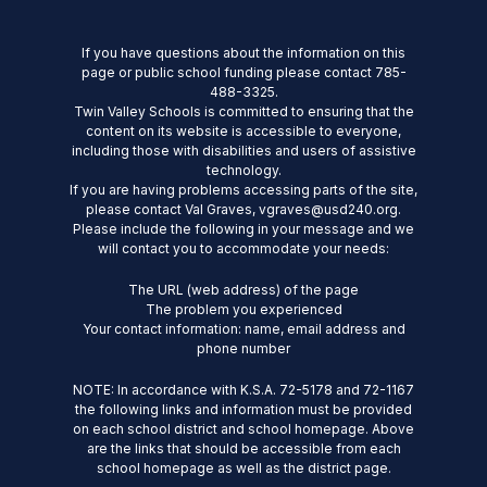
If you have questions about the information on this
page or public school funding please contact 785-
488-3325.
Twin Valley Schools is committed to ensuring that the
content on its website is accessible to everyone,
including those with disabilities and users of assistive
technology.
If you are having problems accessing parts of the site,
please contact Val Graves, vgraves@usd240.org.
Please include the following in your message and we
will contact you to accommodate your needs:
The URL (web address) of the page
The problem you experienced
Your contact information: name, email address and
phone number
NOTE: In accordance with K.S.A. 72-5178 and 72-1167
the following links and information must be provided
on each school district and school homepage. Above
are the links that should be accessible from each
school homepage as well as the district page.