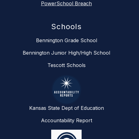
PowerSchool Breach
Schools
Bennington Grade School
Bennington Junior High/High School
Tescott Schools
Kansas State Dept of Education
Accountability Report