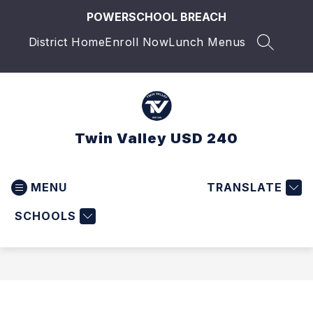
Skip
POWERSCHOOL BREACH
to
content
District Home
Enroll Now
Lunch Menus
SEARCH 
Twin Valley USD 240
MENU
TRANSLATE
SCHOOLS