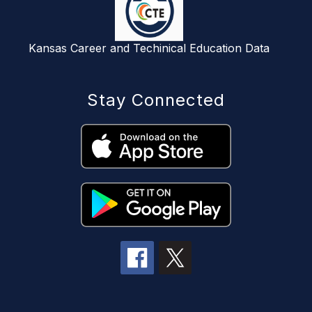
Kansas Career and Techinical Education Data
Stay Connected