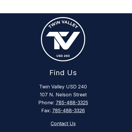
Find Us
Twin Valley USD 240
107 N. Nelson Street
Phone:
785-488-3325
Fax:
785-488-3326
Contact Us