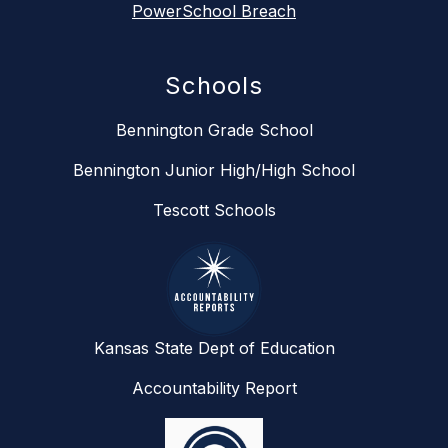
PowerSchool Breach
Schools
Bennington Grade School
Bennington Junior High/High School
Tescott Schools
Kansas State Dept of Education
Accountability Report