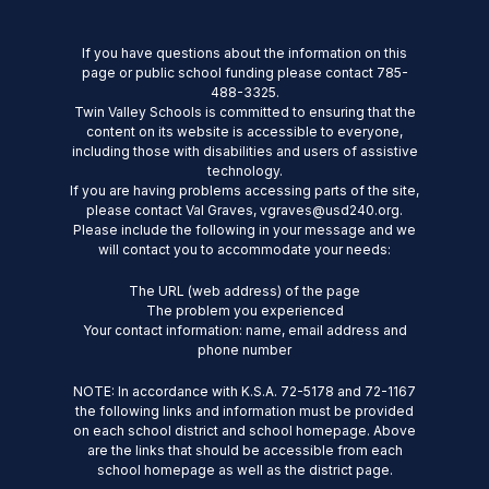
If you have questions about the information on this
page or public school funding please contact 785-
488-3325.
Twin Valley Schools is committed to ensuring that the
content on its website is accessible to everyone,
including those with disabilities and users of assistive
technology.
If you are having problems accessing parts of the site,
please contact Val Graves, vgraves@usd240.org.
Please include the following in your message and we
will contact you to accommodate your needs:
The URL (web address) of the page
The problem you experienced
Your contact information: name, email address and
phone number
NOTE: In accordance with K.S.A. 72-5178 and 72-1167
the following links and information must be provided
on each school district and school homepage. Above
are the links that should be accessible from each
school homepage as well as the district page.