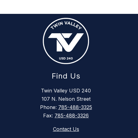
Find Us
Twin Valley USD 240
107 N. Nelson Street
Phone:
785-488-3325
Fax:
785-488-3326
Contact Us