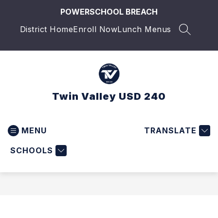
Skip
POWERSCHOOL BREACH
to
content
District Home
Enroll Now
Lunch Menus
SEARCH 
Twin Valley USD 240
MENU
TRANSLATE
SCHOOLS