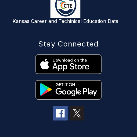
Kansas Career and Techinical Education Data
Stay Connected