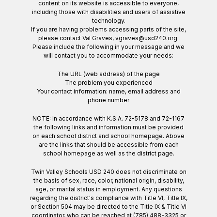
content on its website is accessible to everyone,
including those with disabilities and users of assistive
technology.
If you are having problems accessing parts of the site,
please contact Val Graves, vgraves@usd240.org.
Please include the following in your message and we
will contact you to accommodate your needs:
The URL (web address) of the page
The problem you experienced
Your contact information: name, email address and
phone number
NOTE: In accordance with K.S.A. 72-5178 and 72-1167
the following links and information must be provided
on each school district and school homepage. Above
are the links that should be accessible from each
school homepage as well as the district page.
Twin Valley Schools USD 240 does not discriminate on
the basis of sex, race, color, national origin, disability,
age, or marital status in employment. Any questions
regarding the district's compliance with Title VI, Title IX,
or Section 504 may be directed to the Title IX & Title VI
coordinator, who can be reached at (785) 488-3325 or