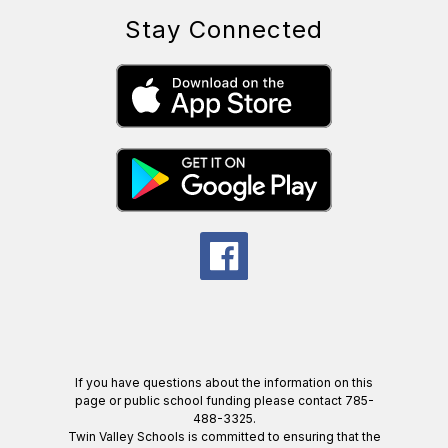
Stay Connected
If you have questions about the information on this
page or public school funding please contact 785-
488-3325.
Twin Valley Schools is committed to ensuring that the