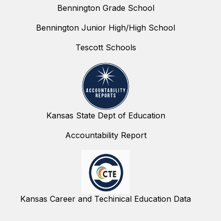
Bennington Grade School
Bennington Junior High/High School
Tescott Schools
Kansas State Dept of Education
Accountability Report
Kansas Career and Techinical Education Data