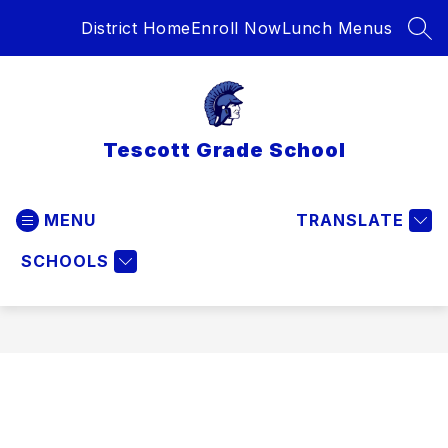
Skip
District Home
Enroll Now
Lunch Menus
to
SEA
content
Tescott Grade School
MENU
TRANSLATE
SCHOOLS