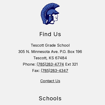
Find Us
Tescott Grade School
305 N. Minnesota Ave. P.O. Box 196
Tescott, KS 67484
Phone:
(785)283-4774
Ext 321
Fax:
(785)283-4347
Contact Us
Schools