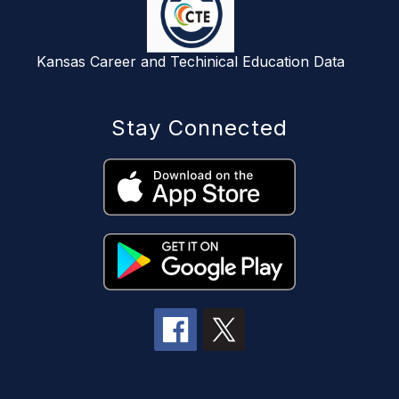
Kansas Career and Techinical Education Data
Stay Connected