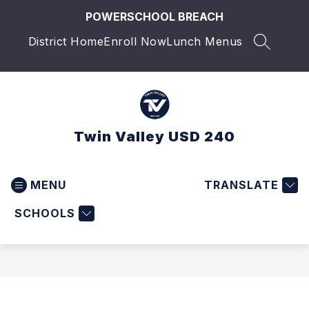
Skip
POWERSCHOOL BREACH
to
content
District Home
Enroll Now
Lunch Menus
SEARCH 
Twin Valley USD 240
MENU
TRANSLATE
SCHOOLS