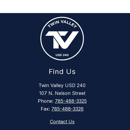
Find Us
Twin Valley USD 240
107 N. Nelson Street
Phone:
785-488-3325
Fax:
785-488-3326
Contact Us