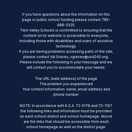
If you have questions about the information on this
page or public school funding please contact 785-
488-3325.
Twin Valley Schools is committed to ensuring that the
content on its website is accessible to everyone,
including those with disabilities and users of assistive
technology.
If you are having problems accessing parts of the site,
please contact Val Graves, vgraves@usd240.org.
Please include the following in your message and we
will contact you to accommodate your needs:
The URL (web address) of the page
The problem you experienced
Your contact information: name, email address and
phone number
NOTE: In accordance with K.S.A. 72-5178 and 72-1167
the following links and information must be provided
on each school district and school homepage. Above
are the links that should be accessible from each
school homepage as well as the district page.