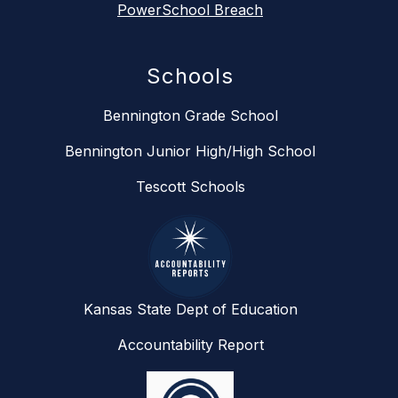
PowerSchool Breach
Schools
Bennington Grade School
Bennington Junior High/High School
Tescott Schools
Kansas State Dept of Education
Accountability Report